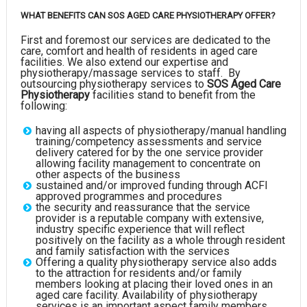
WHAT BENEFITS CAN SOS AGED CARE PHYSIOTHERAPY OFFER?
First and foremost our services are dedicated to the
care, comfort and health of residents in aged care
facilities. We also extend our expertise and
physiotherapy/massage services to staff. By
outsourcing physiotherapy services to
SOS Aged Care
Physiotherapy
facilities stand to benefit from the
following:
having all aspects of physiotherapy/manual handling
training/competency assessments and service
delivery catered for by the one service provider
allowing facility management to concentrate on
other aspects of the business
sustained and/or improved funding through ACFI
approved programmes and procedures
the security and reassurance that the service
provider is a reputable company with extensive,
industry specific experience that will reflect
positively on the facility as a whole through resident
and family satisfaction with the services
Offering a quality physiotherapy service also adds
to the attraction for residents and/or family
members looking at placing their loved ones in an
aged care facility. Availability of physiotherapy
services is an important aspect family members