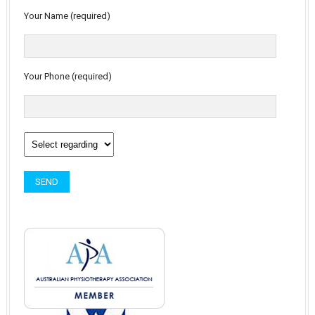
Your Name (required)
Your Phone (required)