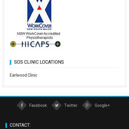
SOS CLINIC LOCATIONS
Earlwood Clinic
Facebook
Twitter
Google+
CONTACT: