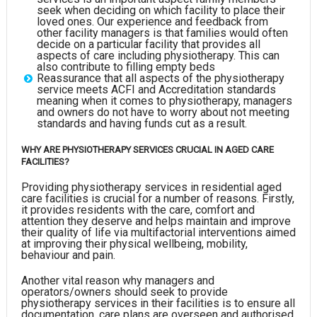
seek when deciding on which facility to place their
loved ones. Our experience and feedback from
other facility managers is that families would often
decide on a particular facility that provides all
aspects of care including physiotherapy. This can
also contribute to filling empty beds
Reassurance that all aspects of the physiotherapy
service meets ACFI and Accreditation standards
meaning when it comes to physiotherapy, managers
and owners do not have to worry about not meeting
standards and having funds cut as a result.
WHY ARE PHYSIOTHERAPY SERVICES CRUCIAL IN AGED CARE
FACILITIES?
Providing physiotherapy services in residential aged
care facilities is crucial for a number of reasons. Firstly,
it provides residents with the care, comfort and
attention they deserve and helps maintain and improve
their quality of life via multifactorial interventions aimed
at improving their physical wellbeing, mobility,
behaviour and pain.
Another vital reason why managers and
operators/owners should seek to provide
physiotherapy services in their facilities is to ensure all
documentation, care plans are overseen and authorised