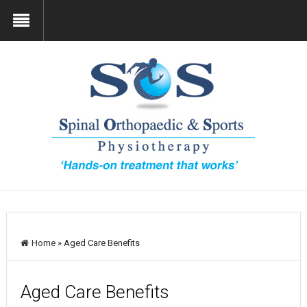
Home
»
Aged Care Benefits
Aged Care Benefits