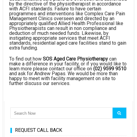
by the directive of the physiotherapist in accordance
with ACFI standards. Failure to have certain
programmes and interventions like Complex Care Pain
Management Clinics overseen and directed by an
appropriately qualified Allied Health Professional like
Physiotherapists can result in non compliance and
deduction of much needed funds. Likewise, by
instigating appropriate services that meet ACFI
standards, residential aged care facilities stand to gain
extra funding.
To find out how
SOS Aged Care Physiotherapy
can
make a difference in your facility, or if you would like to
learn more please contact our office on
(02) 9599 9510
and ask for Andrew Papas. We would be more than
happy to meet with facility management on site to
further discuss our services.
REQUEST CALL BACK